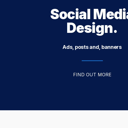
Social Medi
Design.
Ads, posts and, banners
FIND OUT MORE