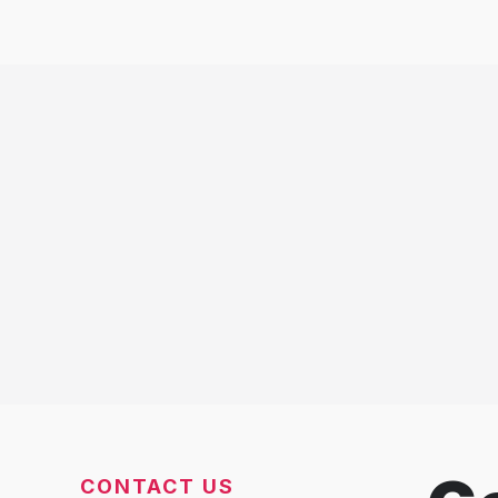
CONTACT US