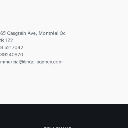
65 Casgrain Ave, Montréal Qc
R 1Z2
8 5217042
389240670
mmercial@tingo-agency.com