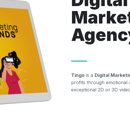
Marke
Agenc
Tingo
is a
Digital Market
profits through emotional
exceptional 2D or 3D video