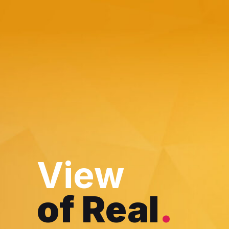
Skip
to
content
View
of Real
.