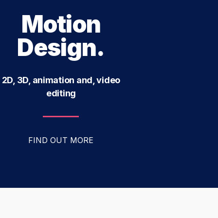
Motion
Design.
2D, 3D, animation and, video
editing
FIND OUT MORE