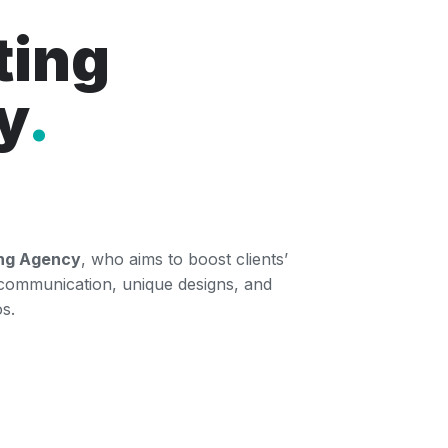
ting
y
.
ing Agency
, who aims to boost clients’
 communication, unique designs, and
s.