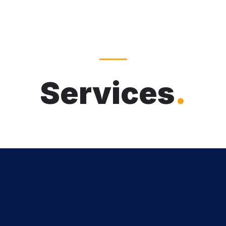
Services
.