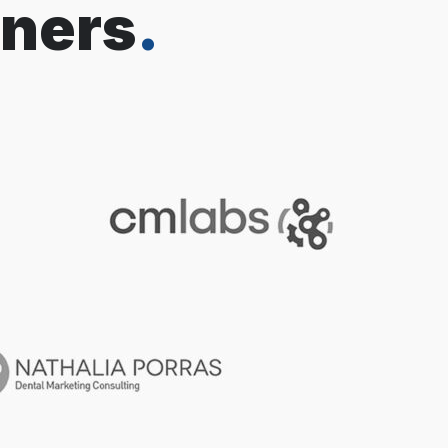
tners
.